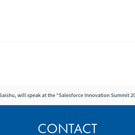
Saishu, will speak at the “Salesforce Innovation Summit 
CONTACT