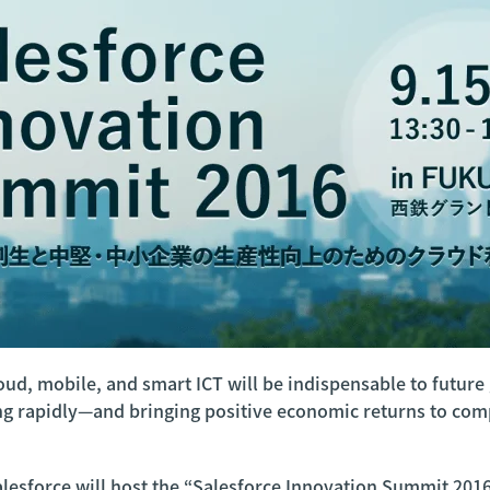
cloud, mobile, and smart ICT will be indispensable to futu
ing rapidly—and bringing positive economic returns to co
 Salesforce will host the “Salesforce Innovation Summit 201