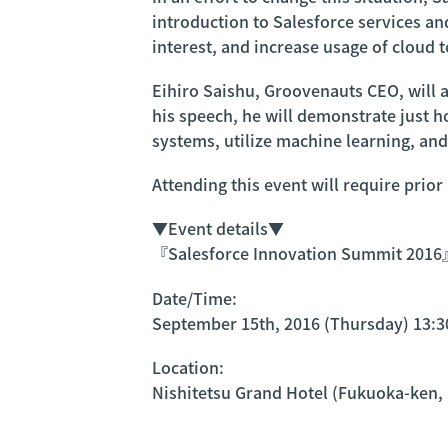
introduction to Salesforce services an
interest, and increase usage of cloud 
Eihiro Saishu, Groovenauts CEO, will ac
his speech, he will demonstrate just 
systems, utilize machine learning, an
Attending this event will require prior
▼Event details▼
『Salesforce Innovation Summit 201
Date/Time:
September 15th, 2016 (Thursday) 13:3
Location:
Nishitetsu Grand Hotel (Fukuoka-ken,