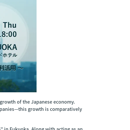
re growth of the Japanese economy.
mpanies—this growth is comparatively
6” in Fukuoka. Along with acting as an