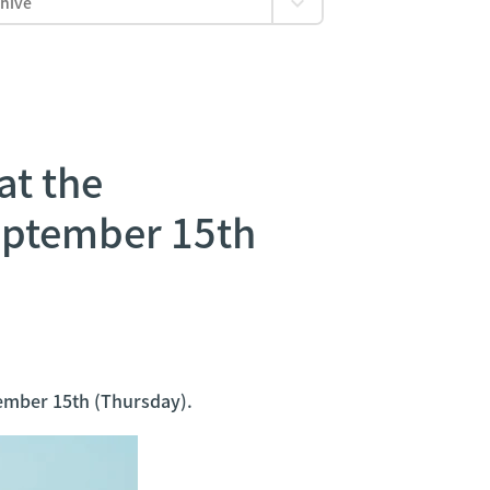
at the
eptember 15th
ember 15th (Thursday).