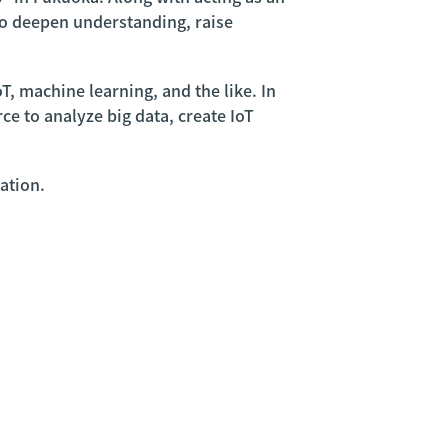
 to deepen understanding, raise
T, machine learning, and the like. In
e to analyze big data, create IoT
ation.