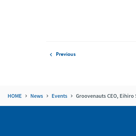
Previous
keyboard_arrow_left
HOME
News
Events
Groovenauts CEO, Eihiro 
keyboard_arrow_right
keyboard_arrow_right
keyboard_arrow_right