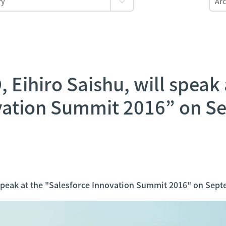
Eihiro Saishu, will speak 
vation Summit 2016” on S
speak at the "Salesforce Innovation Summit 2016" on Sept