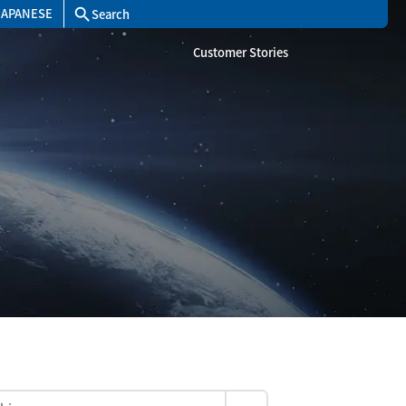
JAPANESE
search
Customer Stories