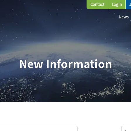
Contact
Login
News
New Information