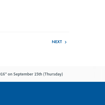
NEXT
keyboard_arrow_right
2016” on September 15th (Thursday)