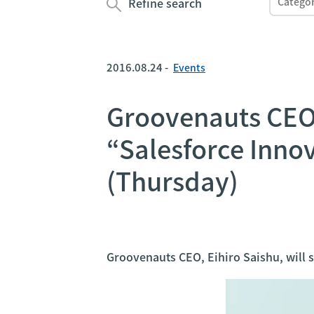
Refine search
2016.08.24 -
Events
Groovenauts CEO, 
“Salesforce Inno
(Thursday)
Groovenauts CEO, Eihiro Saishu, will 