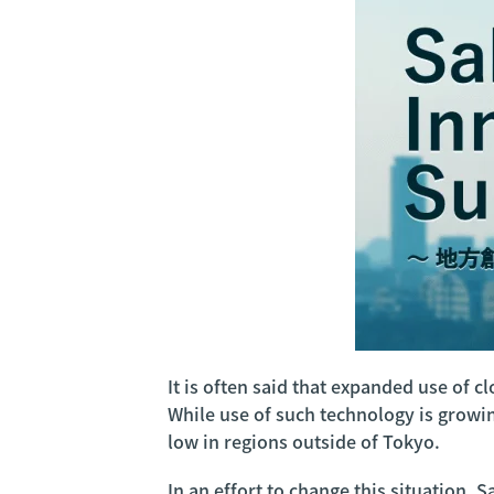
It is often said that expanded use of 
While use of such technology is grow
low in regions outside of Tokyo.
In an effort to change this situation,