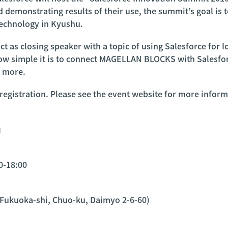
d demonstrating results of their use, the summit’s goal is
technology in Kyushu.
t as closing speaker with a topic of using Salesforce for Io
how simple it is to connect MAGELLAN BLOCKS with Salesforc
d more.
 registration. Please see the event website for more inform
6』
0-18:00
 Fukuoka-shi, Chuo-ku, Daimyo 2-6-60)